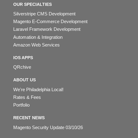
OUR SPECIALTIES
Silverstripe CMS Development
Magento E-Commerce Development
Laravel Framework Development
Automation & Integration
Amazon Web Services
IOS APPS
QRchive
ABOUT US
We're Philadelphia Local!
Rates & Fees
Portfolio
RECENT NEWS
Magento Security Update 03/10/26