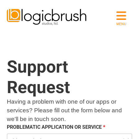
Support
Request
Having a problem with one of our apps or
services? Please fill out the form below and
we'll be in touch soon.
PROBLEMATIC APPLICATION OR SERVICE