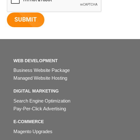
WEB DEVELOPMENT
Business Website Package
Managed Website Hosting
DIGITAL MARKETING
Search Engine Optimization
Pay-Per-Click Advertising
E-COMMERCE
Magento Upgrades