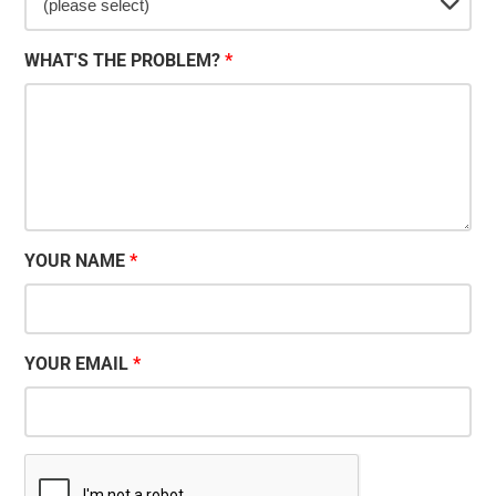
WHAT'S THE PROBLEM?
YOUR NAME
YOUR EMAIL