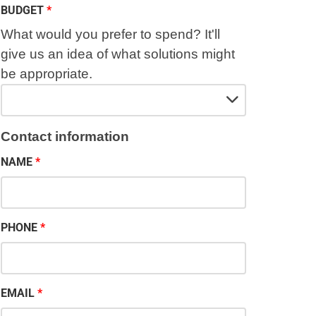
BUDGET
What would you prefer to spend? It'll
give us an idea of what solutions might
be appropriate.
Contact information
NAME
PHONE
EMAIL