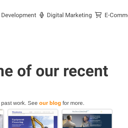
Development
Digital Marketing
E-Comm
e of our recent
 past work. See
our blog
for more.