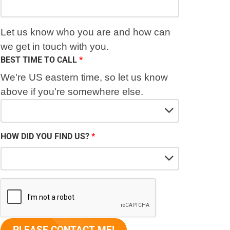
Let us know who you are and how can
we get in touch with you.
BEST TIME TO CALL
We're US eastern time, so let us know
above if you're somewhere else.
HOW DID YOU FIND US?