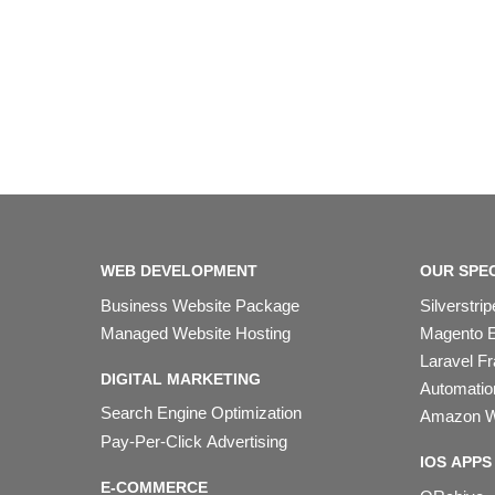
WEB DEVELOPMENT
OUR SPEC
Business Website Package
Silverstr
Managed Website Hosting
Magento 
Laravel F
DIGITAL MARKETING
Automation
Search Engine Optimization
Amazon W
Pay-Per-Click Advertising
IOS APPS
E-COMMERCE