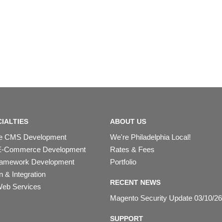
IALTIES
ABOUT US
ipe CMS Development
We're Philadelphia Local!
E-Commerce Development
Rates & Fees
ramework Development
Portfolio
 & Integration
RECENT NEWS
eb Services
Magento Security Update 03/10/26
SUPPORT