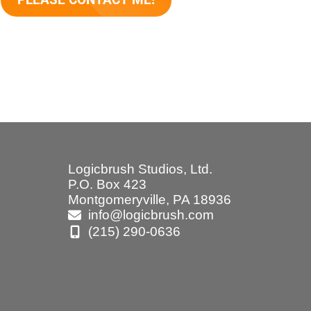
Logicbrush Studios, Ltd.
P.O. Box 423
Montgomeryville, PA 18936
info@logicbrush.com
(215) 290-0636