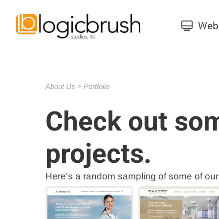
Web 
About Us
Portfolio
Check out som
projects.
Here's a random sampling of some of our