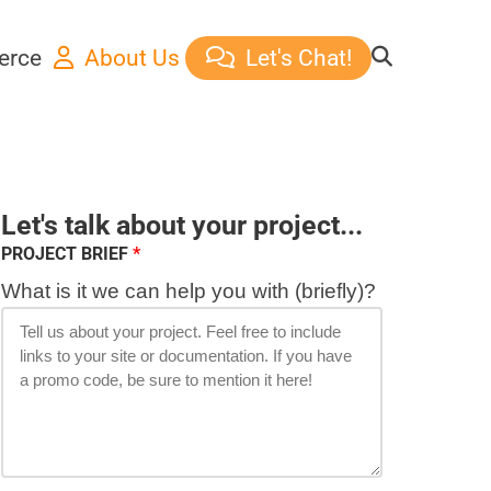
erce
About Us
Let's Chat!
Let's talk about your project...
PROJECT BRIEF
What is it we can help you with (briefly)?