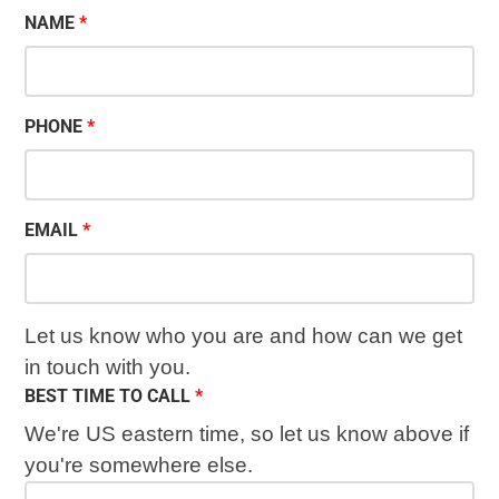
NAME
PHONE
EMAIL
Let us know who you are and how can we get
in touch with you.
BEST TIME TO CALL
We're US eastern time, so let us know above if
you're somewhere else.