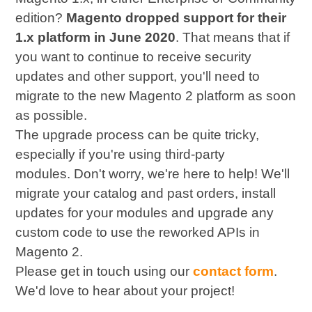
edition?
Magento dropped support for their
1.x platform in June 2020
. That means that if
you want to continue to receive security
updates and other support, you'll need to
migrate to the new Magento 2 platform as soon
as possible.
The upgrade process can be quite tricky,
especially if you're using third-party
modules. Don't worry, we're here to help! We'll
migrate your catalog and past orders, install
updates for your modules and upgrade any
custom code to use the reworked APIs in
Magento 2.
Please get in touch using our
contact form
.
We'd love to hear about your project!