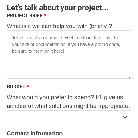
Let's talk about your project...
PROJECT BRIEF
What is it we can help you with (briefly)?
BUDGET
What would you prefer to spend? It'll give us
an idea of what solutions might be appropriate.
Contact information