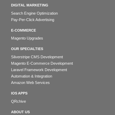
DIGITAL MARKETING
Search Engine Optimization
Pay-Per-Click Advertising
E-COMMERCE
Magento Upgrades
OUR SPECIALTIES
Silverstripe CMS Development
Magento E-Commerce Development
Laravel Framework Development
Automation & Integration
Amazon Web Services
IOS APPS
QRchive
ABOUT US