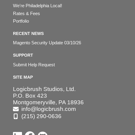
We're Philadelphia Local!
Rates & Fees
Portfolio
RECENT NEWS
Magento Security Update 03/10/26
SUPPORT
Submit Help Request
SITE MAP
Logicbrush Studios, Ltd.
P.O. Box 423
Montgomeryville, PA 18936
info@logicbrush.com
(215) 290-0636