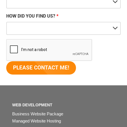
HOW DID YOU FIND US?
WEB DEVELOPMENT
Business Website Package
Managed Website Hosting