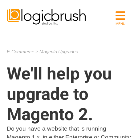
E-Commerce
Magento Upgrades
We'll help you
upgrade to
Magento 2.
Do you have a website that is running
Magento 1.x, in either Enterprise or Community