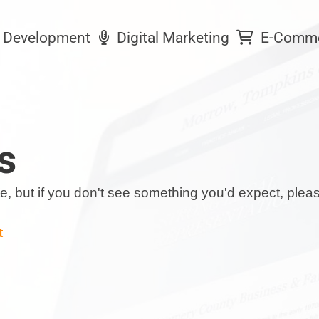
Development
Digital Marketing
E-Comm
s
date, but if you don't see something you'd expect, ple
t