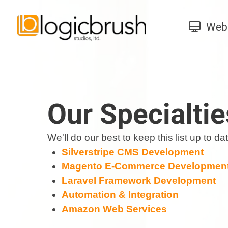
Web 
Our Specialtie
We'll do our best to keep this list up to 
Silverstripe CMS Development
Magento E-Commerce Developmen
Laravel Framework Development
Automation & Integration
Amazon Web Services