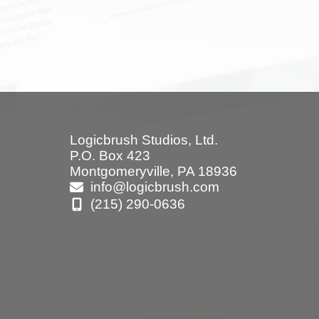
Logicbrush Studios, Ltd.
P.O. Box 423
Montgomeryville, PA 18936
info@logicbrush.com
(215) 290-0636