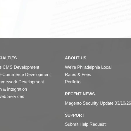
IALTIES
ABOUT US
ipe CMS Development
We're Philadelphia Local!
E-Commerce Development
Rates & Fees
ramework Development
Portfolio
 & Integration
RECENT NEWS
eb Services
Magento Security Update 03/10/26
SUPPORT
Submit Help Request