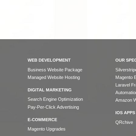
WEB DEVELOPMENT
OUR SPEC
Business Website Package
Silverstr
Managed Website Hosting
Magento 
Laravel F
DIGITAL MARKETING
Automation
Search Engine Optimization
Amazon W
Pay-Per-Click Advertising
IOS APPS
E-COMMERCE
QRchive
Magento Upgrades