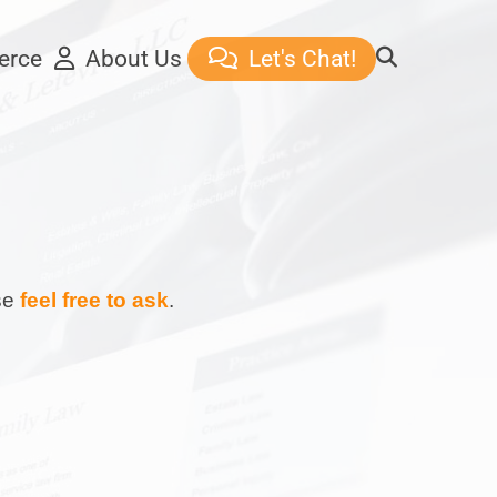
erce
About Us
Let's Chat!
ase
feel free to ask
.