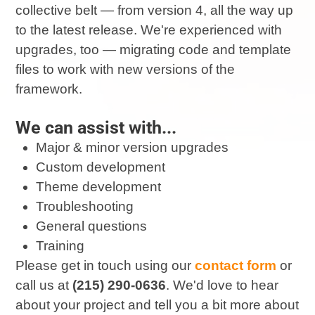
collective belt — from version 4, all the way up
to the latest release. We're experienced with
upgrades, too — migrating code and template
files to work with new versions of the
framework.
We can assist with...
Major & minor version upgrades
Custom development
Theme development
Troubleshooting
General questions
Training
Please get in touch using our
contact form
or
call us at
(215) 290-0636
. We'd love to hear
about your project and tell you a bit more about