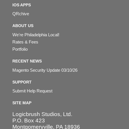
IOS APPS
QRchive
ABOUT US
We're Philadelphia Local!
Rates & Fees
Portfolio
RECENT NEWS
Magento Security Update 03/10/26
SUPPORT
Submit Help Request
SITE MAP
Logicbrush Studios, Ltd.
P.O. Box 423
Montgomeryville, PA 18936