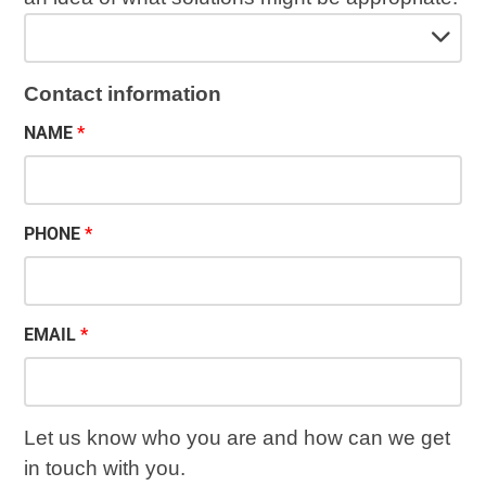
Contact information
NAME
PHONE
EMAIL
Let us know who you are and how can we get
in touch with you.