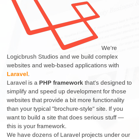
We're
Logicbrush Studios and we build complex
websites and web-based applications with
Laravel
.
Laravel is a
PHP framework
that's designed to
simplify and speed up development for those
websites that provide a bit more functionality
than your typical "brochure-style" site. If you
want to build a site that does serious stuff —
this is your framework.
We have dozens of Laravel projects under our