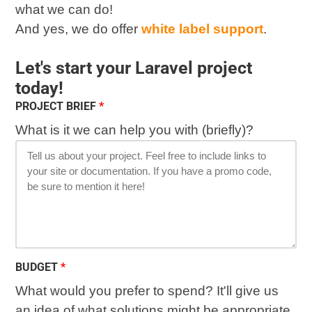
what we can do!
And yes, we do offer
white label support
.
Let's start your Laravel project
today!
PROJECT BRIEF
What is it we can help you with (briefly)?
BUDGET
What would you prefer to spend? It'll give us
an idea of what solutions might be appropriate.