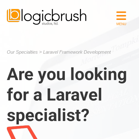
Our Specialties
Laravel Framework Development
Are you looking
for a Laravel
specialist?