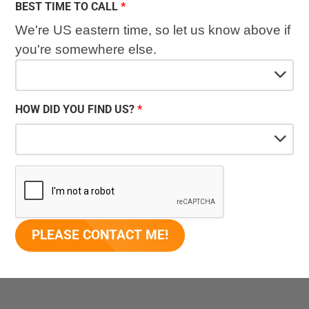
BEST TIME TO CALL
We're US eastern time, so let us know above if
you're somewhere else.
HOW DID YOU FIND US?