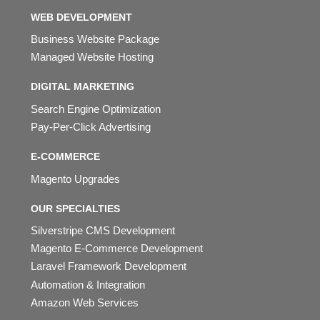
WEB DEVELOPMENT
Business Website Package
Managed Website Hosting
DIGITAL MARKETING
Search Engine Optimization
Pay-Per-Click Advertising
E-COMMERCE
Magento Upgrades
OUR SPECIALTIES
Silverstripe CMS Development
Magento E-Commerce Development
Laravel Framework Development
Automation & Integration
Amazon Web Services