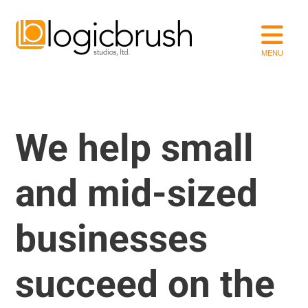
We help small
and mid-sized
businesses
succeed on the