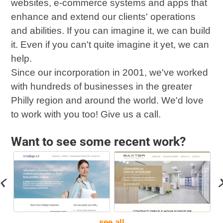
websites, e-commerce systems and apps that
enhance and extend our clients' operations
and abilities. If you can imagine it, we can build
it. Even if you can't quite imagine it yet, we can
help.
Since our incorporation in 2001, we've worked
with hundreds of businesses in the greater
Philly region and around the world. We'd love
to work with you too! Give us a call.
Want to see some recent work?
see all