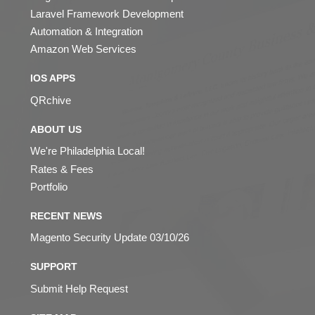
Laravel Framework Development
Automation & Integration
Amazon Web Services
IOS APPS
QRchive
ABOUT US
We're Philadelphia Local!
Rates & Fees
Portfolio
RECENT NEWS
Magento Security Update 03/10/26
SUPPORT
Submit Help Request