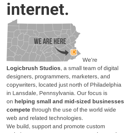
internet.
We're
Logicbrush Studios
,
a small team of digital
designers, programmers, marketers, and
copywriters, located just north of Philadelphia
in Lansdale, Pennsylvania. Our focus is
on
helping small and mid-sized businesses
compete
through the use of the world wide
web and related technologies.
We build, support and promote custom