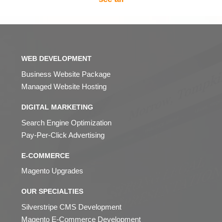
WEB DEVELOPMENT
Business Website Package
Managed Website Hosting
DIGITAL MARKETING
Search Engine Optimization
Pay-Per-Click Advertising
E-COMMERCE
Magento Upgrades
OUR SPECIALTIES
Silverstripe CMS Development
Magento E-Commerce Development