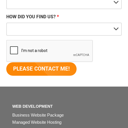
HOW DID YOU FIND US?
WEB DEVELOPMENT
Business Website Package
Managed Website Hosting