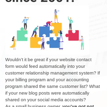
Wouldn't it be great if your website contact
form would feed automatically into your
customer relationship management system? If
your billing program and your accounting
program shared the same customer list? What
if your new blog posts were automatically
shared on your social media accounts?
As a small business owner,
you've got not