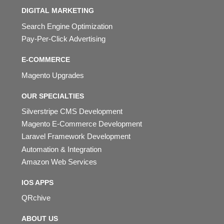
DIGITAL MARKETING
Search Engine Optimization
Pay-Per-Click Advertising
E-COMMERCE
Magento Upgrades
OUR SPECIALTIES
Silverstripe CMS Development
Magento E-Commerce Development
Laravel Framework Development
Automation & Integration
Amazon Web Services
IOS APPS
QRchive
ABOUT US