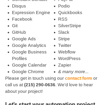
Disqus
Podio
Expression Engine
Quickbooks
Facebook
RSS
Git
SilverStripe
GitHub
Slack
Google Ads
Stripe
Google Analytics
Twitter
Google Business
Webflow
Profiles
WordPress
Google Calendar
Zapier
Google Chrome
& many more...
Please get in touch using our
contact form
or
call us at
(215) 290-0636
. We'd love to hear
about your project!
Let's start your automation project