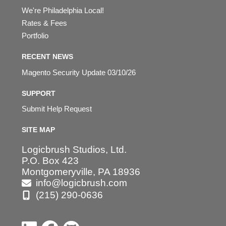
We're Philadelphia Local!
Rates & Fees
Portfolio
RECENT NEWS
Magento Security Update 03/10/26
SUPPORT
Submit Help Request
SITE MAP
Logicbrush Studios, Ltd.
P.O. Box 423
Montgomeryville, PA 18936
info@logicbrush.com
(215) 290-0636