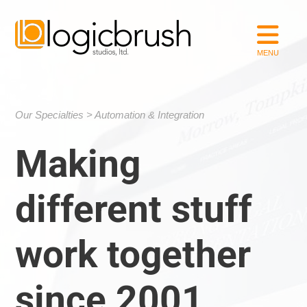
Our Specialties
Automation & Integration
Making
different stuff
work together
since 2001.