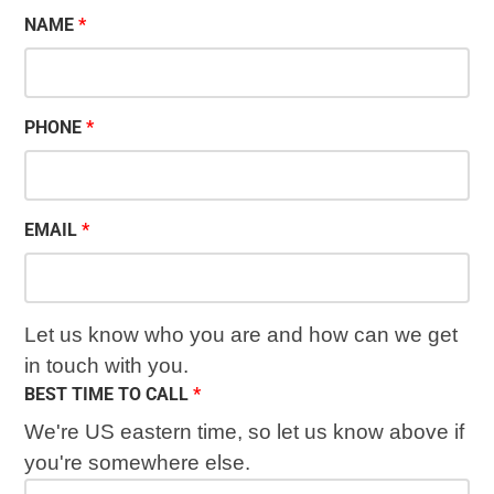
NAME
PHONE
EMAIL
Let us know who you are and how can we get
in touch with you.
BEST TIME TO CALL
We're US eastern time, so let us know above if
you're somewhere else.