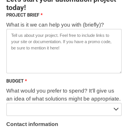
today!
PROJECT BRIEF
What is it we can help you with (briefly)?
BUDGET
What would you prefer to spend? It'll give us
an idea of what solutions might be appropriate.
Contact information