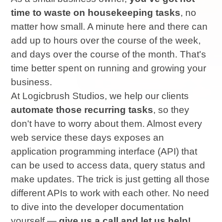
time to waste on housekeeping tasks
, no
matter how small. A minute here and there can
add up to hours over the course of the week,
and days over the course of the month. That's
time better spent on running and growing your
business.
At Logicbrush Studios, we help our clients
automate those recurring tasks
, so they
don't have to worry about them. Almost every
web service these days exposes an
application programming interface (API) that
can be used to access data, query status and
make updates. The trick is just getting all those
different APIs to work with each other. No need
to dive into the developer documentation
yourself —
give us a call and let us help!