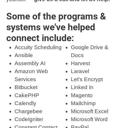
Some of the programs &
systems we've helped
connect include:
Accuity Scheduling
Google Drive &
Ansible
Docs
Assembly AI
Harvest
Amazon Web
Laravel
Services
Let's Encrypt
Bitbucket
Linked In
CakePHP
Magento
Calendly
Mailchimp
Chargebee
Microsoft Excel
CodeIgniter
Microsoft Word
Constant Contact
PayPal