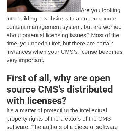
Are you looking
into building a website with an open source
content management system, but are worried
about potential licensing issues? Most of the
time, you needn't fret, but there are certain
instances when your CMS’s license becomes
very important.
First of all, why are open
source CMS’s distributed
with licenses?
It’s a matter of protecting the intellectual
property rights of the creators of the CMS
software. The authors of a piece of software