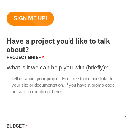
Have a project you'd like to talk
about?
PROJECT BRIEF
What is it we can help you with (briefly)?
BUDGET