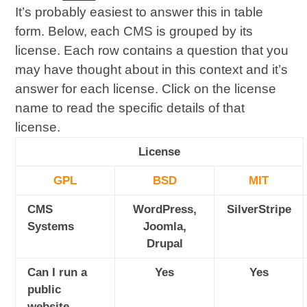
It’s probably easiest to answer this in table
form. Below, each CMS is grouped by its
license. Each row contains a question that you
may have thought about in this context and it’s
answer for each license. Click on the license
name to read the specific details of that
license.
License
GPL
BSD
MIT
CMS
WordPress,
SilverStripe
Systems
Joomla,
Drupal
Can I run a
Yes
Yes
public
website