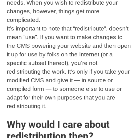
needs. When you wish to redistribute your
changes, however, things get more
complicated.
It’s important to note that “redistribute”, doesn’t
mean “use”. If you want to make changes to
the CMS powering your website and then open
it up for use by folks on the Internet (or a
specific subset thereof), you’re not
redistributing the work. It’s only if you take your
modified CMS and give it — in source or
compiled form — to someone else to use or
adapt for their own purposes that you are
redistributing it.
Why would I care about
redistribution then?