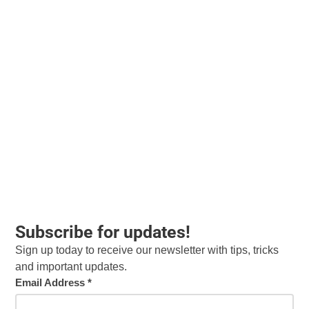
Subscribe for updates!
Sign up today to receive our newsletter with tips, tricks
and important updates.
Email Address
*