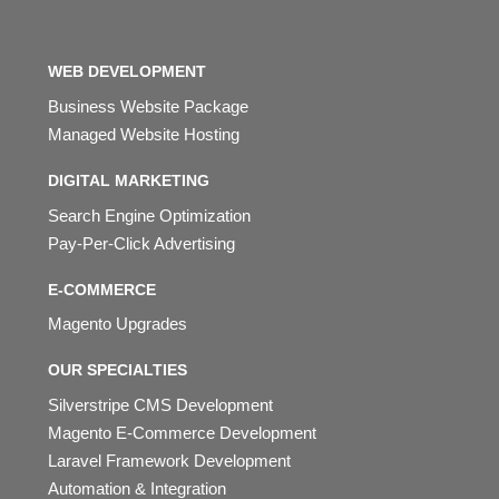
WEB DEVELOPMENT
Business Website Package
Managed Website Hosting
DIGITAL MARKETING
Search Engine Optimization
Pay-Per-Click Advertising
E-COMMERCE
Magento Upgrades
OUR SPECIALTIES
Silverstripe CMS Development
Magento E-Commerce Development
Laravel Framework Development
Automation & Integration