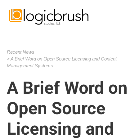
Recent News
A Brief Word on Open Source Licensing and Content
Management Systems
A Brief Word on
Open Source
Licensing and