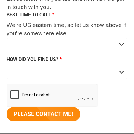
in touch with you.
BEST TIME TO CALL
We're US eastern time, so let us know above if
you're somewhere else.
HOW DID YOU FIND US?