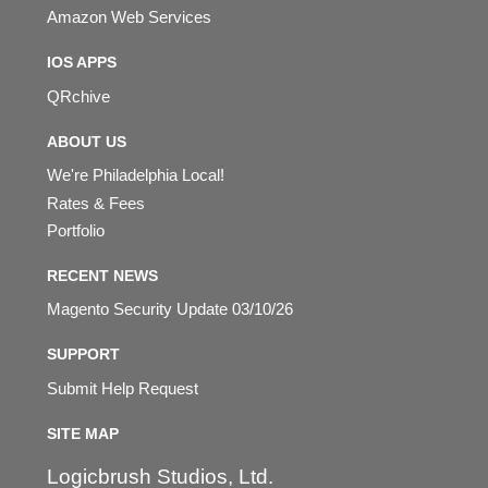
Amazon Web Services
IOS APPS
QRchive
ABOUT US
We're Philadelphia Local!
Rates & Fees
Portfolio
RECENT NEWS
Magento Security Update 03/10/26
SUPPORT
Submit Help Request
SITE MAP
Logicbrush Studios, Ltd.