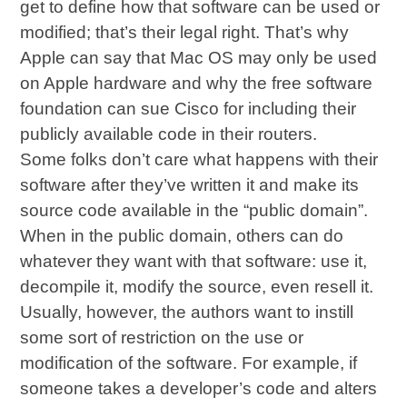
get to define how that software can be used or
modified; that’s their legal right. That’s why
Apple can say that Mac OS may only be used
on Apple hardware and why the free software
foundation can sue Cisco for including their
publicly available code in their routers.
Some folks don’t care what happens with their
software after they’ve written it and make its
source code available in the “public domain”.
When in the public domain, others can do
whatever they want with that software: use it,
decompile it, modify the source, even resell it.
Usually, however, the authors want to instill
some sort of restriction on the use or
modification of the software. For example, if
someone takes a developer’s code and alters