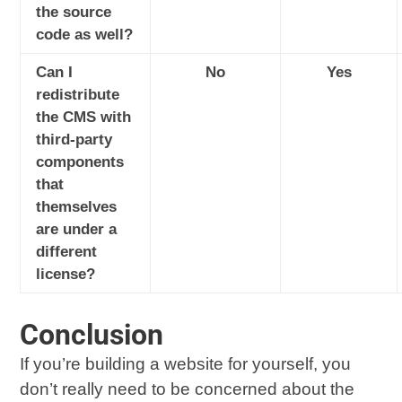
the source
code as well?
Can I
No
Yes
redistribute
the CMS with
third-party
components
that
themselves
are under a
different
license?
Conclusion
If you’re building a website for yourself, you
don’t really need to be concerned about the