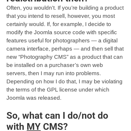
Often, you wouldn’t. If you’re building a product
that you intend to resell, however, you most
certainly would. If, for example, I decide to
modify the Joomla source code with specific
features useful for photographers — a digital
camera interface, perhaps — and then sell that
new “Photography CMS” as a product that can
be installed on a purchaser’s own web
servers, then I may run into problems.
Depending on how I do that, I may be violating
the terms of the GPL license under which
Joomla was released.
So, what can I do/not do
with
MY
CMS?