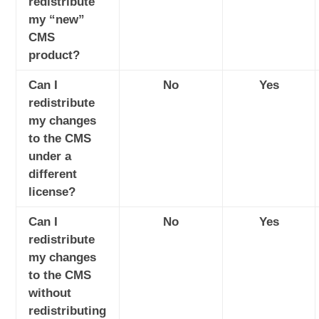
redistribute
my “new”
CMS
product?
Can I
No
Yes
redistribute
my changes
to the CMS
under a
different
license?
Can I
No
Yes
redistribute
my changes
to the CMS
without
redistributing