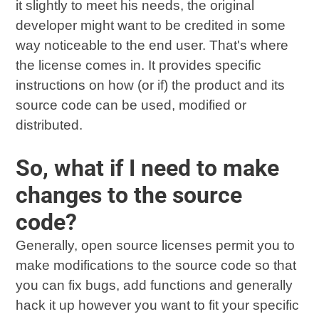
it slightly to meet his needs, the original
developer might want to be credited in some
way noticeable to the end user. That's where
the license comes in. It provides specific
instructions on how (or if) the product and its
source code can be used, modified or
distributed.
So, what if I need to make
changes to the source
code?
Generally, open source licenses permit you to
make modifications to the source code so that
you can fix bugs, add functions and generally
hack it up however you want to fit your specific