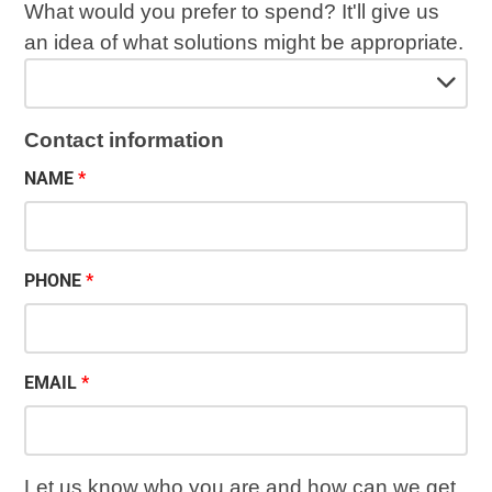
What would you prefer to spend? It'll give us
an idea of what solutions might be appropriate.
Contact information
NAME
PHONE
EMAIL
Let us know who you are and how can we get