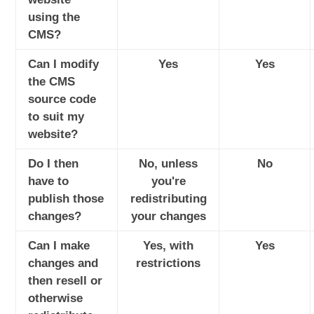
using the
CMS?
Can I modify
Yes
Yes
the CMS
source code
to suit my
website?
Do I then
No, unless
No
have to
you're
publish those
redistributing
changes?
your changes
Can I make
Yes, with
Yes
changes and
restrictions
then resell or
otherwise