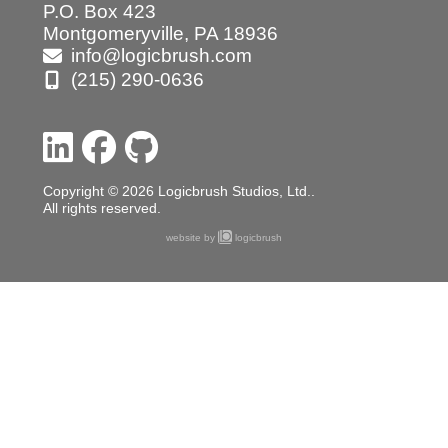
P.O. Box 423
Montgomeryville, PA 18936
info@logicbrush.com
(215) 290-0636
Copyright © 2026 Logicbrush Studios, Ltd..
All rights reserved.
website by
logicbrush