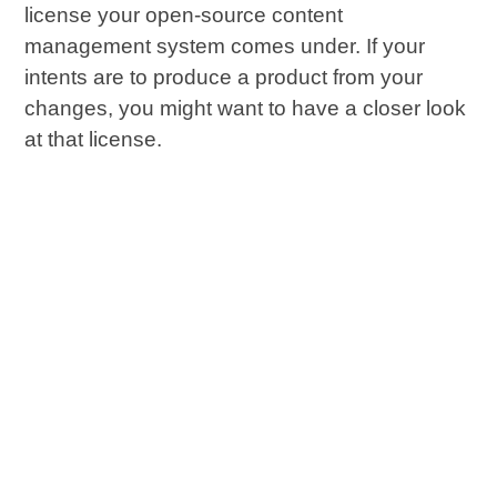
license your open-source content
management system comes under. If your
intents are to produce a product from your
changes, you might want to have a closer look
at that license.