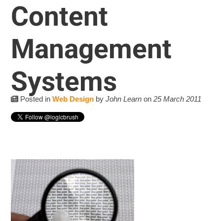
Content
Management
Systems
Posted in
Web Design
by
John Learn
on
25 March 2011