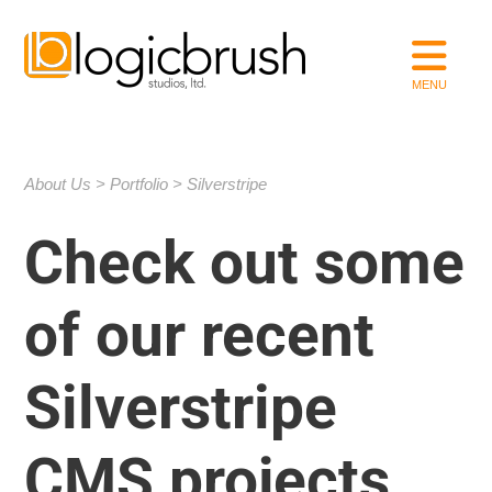
About Us
Portfolio
Silverstripe
Check out some
of our recent
Silverstripe
CMS projects.