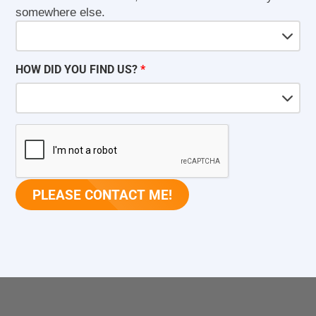
somewhere else.
HOW DID YOU FIND US?