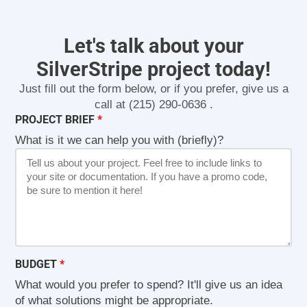
Let's talk about your
SilverStripe project today!
Just fill out the form below, or if you prefer, give us a
call at
(215) 290-0636
.
PROJECT BRIEF
What is it we can help you with (briefly)?
BUDGET
What would you prefer to spend? It'll give us an idea
of what solutions might be appropriate.