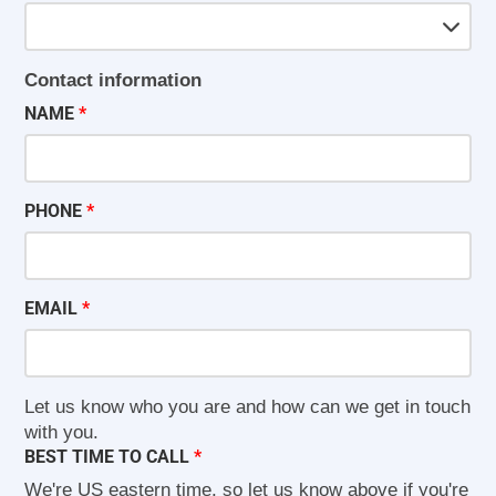
Contact information
NAME
PHONE
EMAIL
Let us know who you are and how can we get in touch
with you.
BEST TIME TO CALL
We're US eastern time, so let us know above if you're