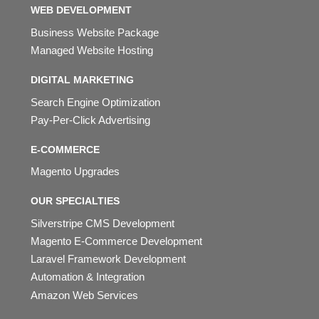
WEB DEVELOPMENT
Business Website Package
Managed Website Hosting
DIGITAL MARKETING
Search Engine Optimization
Pay-Per-Click Advertising
E-COMMERCE
Magento Upgrades
OUR SPECIALTIES
Silverstripe CMS Development
Magento E-Commerce Development
Laravel Framework Development
Automation & Integration
Amazon Web Services