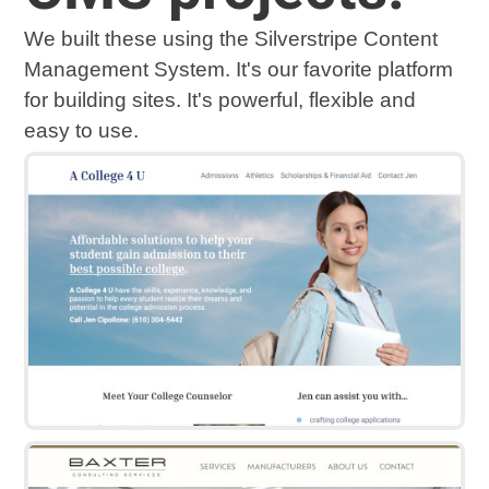
We built these using the Silverstripe Content
Management System. It's our favorite platform
for building sites. It's powerful, flexible and
easy to use.