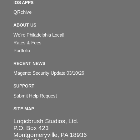
IOS APPS
QRchive
ABOUT US
We're Philadelphia Local!
Rates & Fees
Portfolio
RECENT NEWS
Magento Security Update 03/10/26
SUPPORT
Submit Help Request
SITE MAP
Logicbrush Studios, Ltd.
P.O. Box 423
Montgomeryville, PA 18936